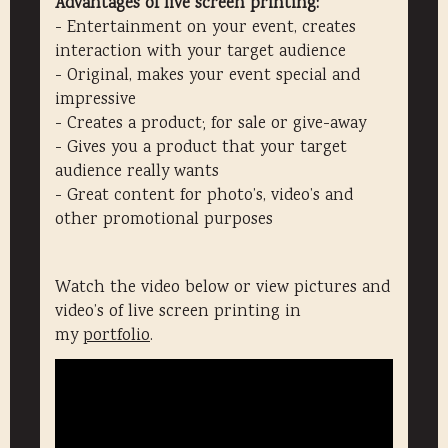
Advantages of live screen printing:
- Entertainment on your event, creates
interaction with your target audience
- Original, makes your event special and
impressive
- Creates a product; for sale or give-away
- Gives you a product that your target
audience really wants
- Great content for photo’s, video’s and
other promotional purposes
Watch the video below or view pictures and
video’s of live screen printing in
my
portfolio
.