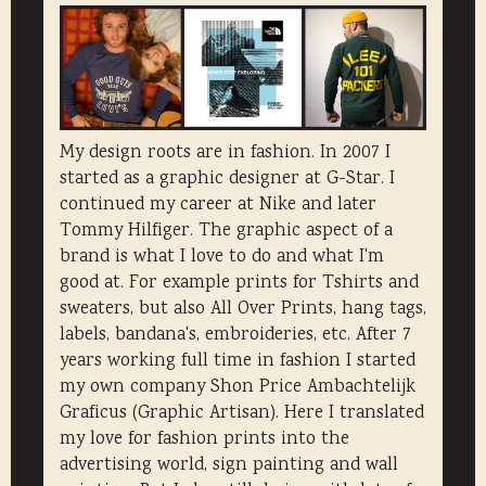
My design roots are in fashion. In 2007 I
started as a graphic designer at G-Star. I
continued my career at Nike and later
Tommy Hilfiger. The graphic aspect of a
brand is what I love to do and what I'm
good at. For example prints for Tshirts and
sweaters, but also All Over Prints, hang tags,
labels, bandana's, embroideries, etc. After 7
years working full time in fashion I started
my own company Shon Price Ambachtelijk
Graficus (Graphic Artisan). Here I translated
my love for fashion prints into the
advertising world, sign painting and wall