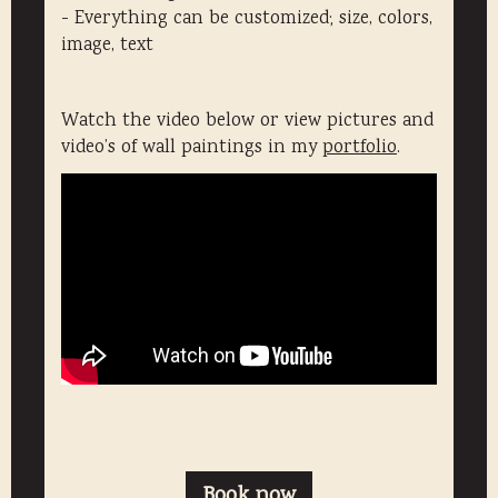
- Everything can be customized; size, colors,
image, text
Watch the video below or view pictures and
video’s of wall paintings in my
portfolio
.
Book now