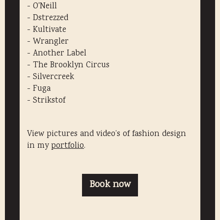
- O'Neill
- Dstrezzed
- Kultivate
- Wrangler
- Another Label
​- The Brooklyn Circus
- Silvercreek
- Fuga
​- Strikstof
View pictures and video’s of fashion design
in my
portfolio
.
Book now