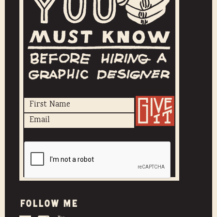
Follow me