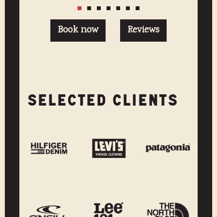
Book now
Reviews
SELECTED CLIENTS