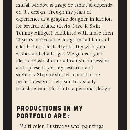
mural, window signage or tshirt al depends
on it's design. Trough my years of
experience as a graphic designer in fashion
for sevaral brands (Levi's, Nike, K-Swiis,
Tommy Hilfiger), combined with more then
10 years of freelance design for all kinds of
clients, I can perfectly identify with your
wishes and challenges. We go over your
ideas and whishes in a brainstorm session
and I present you my research and
sketches. Step by step we come to the
perfect design. I help you to visually
translate your ideas into a personal design!
Productions in my
portfolio are:
- Multi color illustrative waal paintings