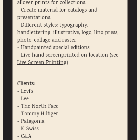
allover prints for collections.
- Create material for catalogs and
presentations.
- Different styles: typography,
handlettering, illustrative, logo, lino press,
photo, collage and raster.
- Handpainted special editions
- Live hand screenprinted on location (see
Live Screen Printing
)
Clients:
- Levi's
- Lee
- The North Face
- Tommy Hilfiger
- Patagonia
- K-Swiss
- C&A