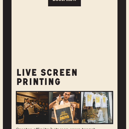
LIVE SCREEN
PRINTING