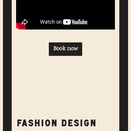
Book now
FASHION DESIGN