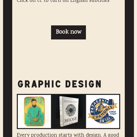
Click on cc to turn on English subtitles
Book now
GRAPHIC DESIGN
Every production starts with design. A good