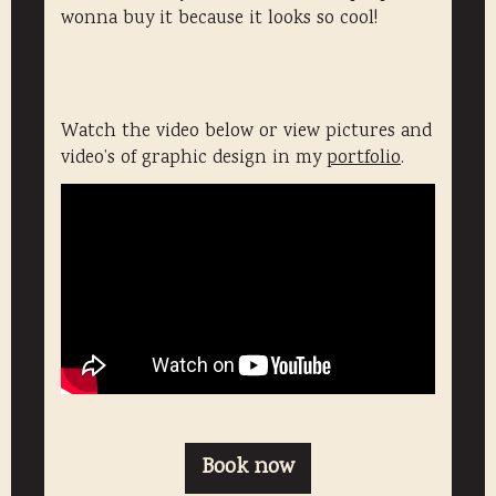
wonna buy it because it looks so cool!
Watch the video below or view pictures and
video’s of graphic design in my
portfolio
.
Book now