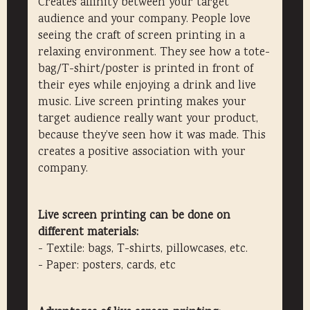
Creates affinity between your target
audience and your company. People love
seeing the craft of screen printing in a
relaxing environment. They see how a tote-
bag/T-shirt/poster is printed in front of
their eyes while enjoying a drink and live
music. Live screen printing makes your
target audience really want your product,
because they’ve seen how it was made. This
creates a positive association with your
company.
Live screen printing can be done on
different materials:
- Textile: bags, T-shirts, pillowcases, etc.
- Paper: posters, cards, etc