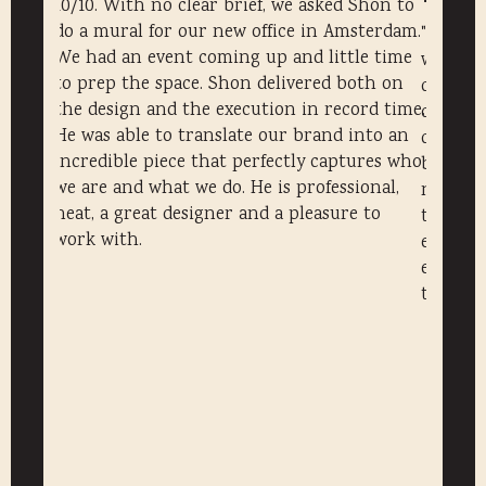
10/10. With no clear brief, we asked Shon to
do a mural for our new office in Amsterdam.
the
"Shon m
We had an event coming up and little time
ur Tiny
with a 
to prep the space. Shon delivered both on
is a
commiss
the design and the execution in record time.
ience.
creative
He was able to translate our brand into an
ction
clients
incredible piece that perfectly captures who
brand an
we are and what we do. He is professional,
isual
neat de
neat, a great designer and a pleasure to
the one
work with.
evening
execute
to detail