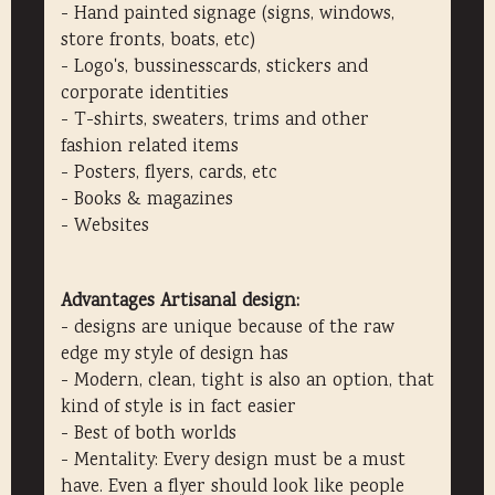
- Hand painted signage (signs, windows,
store fronts, boats, etc)
- Logo's, bussinesscards, stickers and
corporate identities
- T-shirts, sweaters, trims and other
fashion related items
- Posters, flyers, cards, etc
- Books & magazines
- Websites
Advantages Artisanal design:
- designs are unique because of the raw
edge my style of design has
- Modern, clean, tight is also an option, that
kind of style is in fact easier
- Best of both worlds
- Mentality: Every design must be a must
have. Even a flyer should look like people