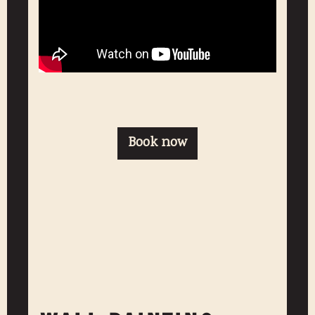
Book now