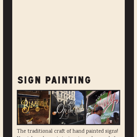
SIGN PAINTING
The traditional craft of hand painted signs!