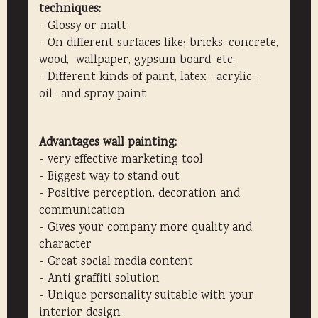
techniques:
- Glossy or matt
- On different surfaces like; bricks, concrete,
wood, wallpaper, gypsum board, etc.
- Different kinds of paint, latex-, acrylic-,
oil- and spray paint
Advantages wall painting:
- very effective marketing tool
- Biggest way to stand out
- Positive perception, decoration and
communication
- Gives your company more quality and
character
- Great social media content
- Anti graffiti solution
- Unique personality suitable with your
interior design