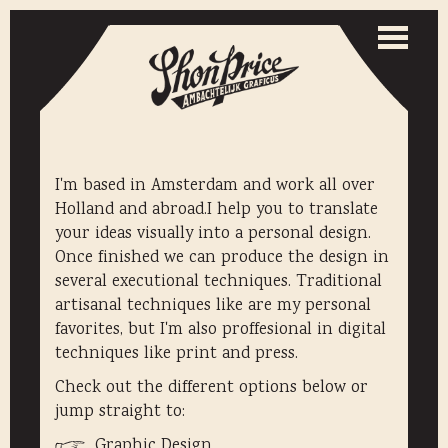
Togg
navi
Toggle
naviga
I'm based in Amsterdam and work all over
Holland and abroad.I help you to translate
your ideas visually into a personal design.
Once finished we can produce the design in
several executional techniques. Traditional
artisanal techniques like are my personal
favorites, but I'm also proffesional in digital
techniques like print and press.
Check out the different options below or
jump straight to:
Graphic Design