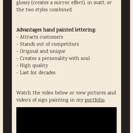
glossy (creates a mirror effect), in matt, or
the two styles combined.
Advantages hand painted lettering:
- Attracts customers
- Stands out of competitors
- Original and unique
- Creates a personality with soul
- High quality
- Last for decades
Watch the video below or view pictures and
video’s of sign painting in my
portfolio
.