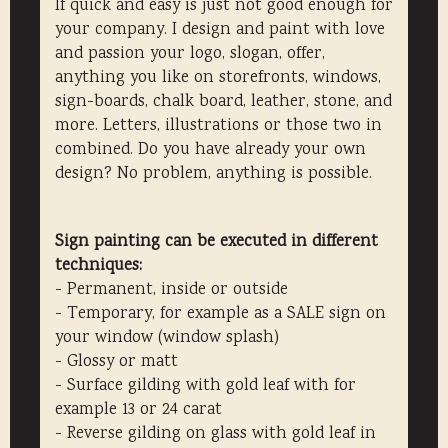
If quick and easy is just not good enough for
your company. I design and paint with love
and passion your logo, slogan, offer,
anything you like on storefronts, windows,
sign-boards, chalk board, leather, stone, and
more. Letters, illustrations or those two in
combined. Do you have already your own
design? No problem, anything is possible.
Sign painting can be executed in different
techniques:
- Permanent, inside or outside
- Temporary, for example as a SALE sign on
your window (window splash)
- Glossy or matt
- Surface gilding with gold leaf with for
example 13 or 24 carat
- Reverse gilding on glass with gold leaf in