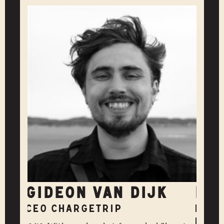
GIDEON VAN DIJK
DA
CEO CHARGETRIP
PR &
KULT