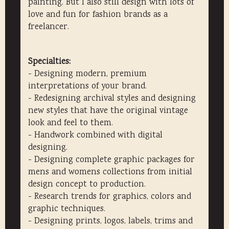
painting. But I also still design with lots of
love and fun for fashion brands as a
freelancer.
Specialties:
- Designing modern, premium
interpretations of your brand.
- Redesigning archival styles and designing
new styles that have the original vintage
look and feel to them.
- Handwork combined with digital
designing.
- Designing complete graphic packages for
mens and womens collections from initial
design concept to production.
- Research trends for graphics, colors and
graphic techniques.
- Designing prints, logos, labels, trims and