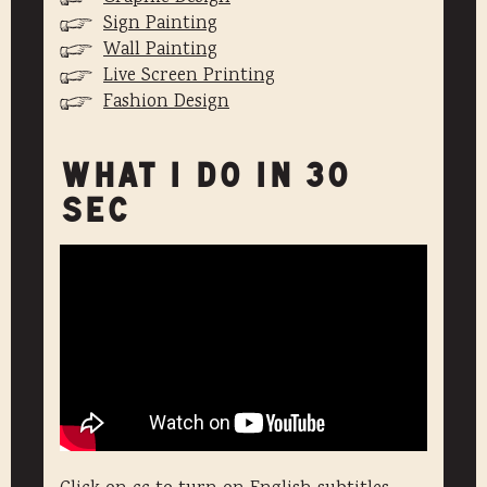
Sign Painting
Wall Painting
Live Screen Printing
Fashion Design
WHAT I DO IN 30
SEC