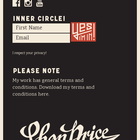
INNER CIRCLE!
I respect your privacy!
PLEASE NOTE
My work has general terms and
conditions. Download my terms and
conditions here.