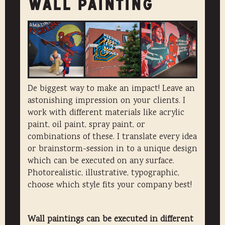
WALL PAINTING
De biggest way to make an impact! Leave an
astonishing impression on your clients. I
work with different materials like acrylic
paint, oil paint, spray paint, or
combinations of these. I translate every idea
or brainstorm-session in to a unique design
which can be executed on any surface.
Photorealistic, illustrative, typographic,
choose which style fits your company best!
Wall paintings can be executed in different