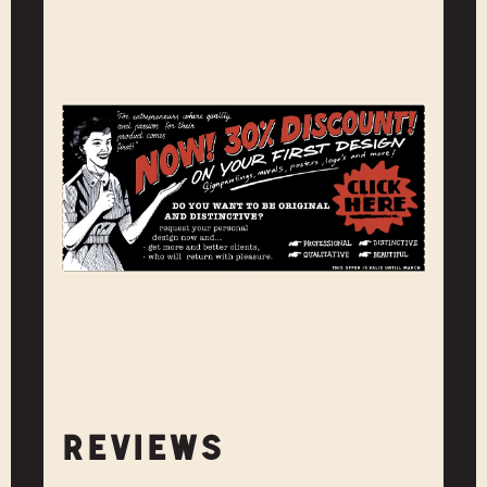
REVIEWS