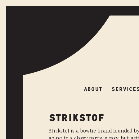
ABOUT
SERVIC
ABOUT
SERVICE
STRIKSTOF
Strikstof is a bowtie brand founded b
going to a classy party is easy, but ge