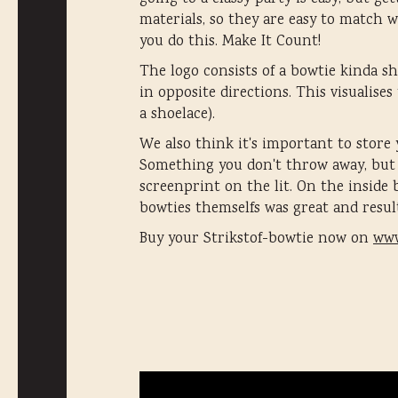
materials, so they are easy to match 
you do this. Make It Count!
The logo consists of a bowtie kinda sha
in opposite directions. This visualise
a shoelace).
We also think it's important to store 
Something you don't throw away, but a
screenprint on the lit. On the inside
bowties themselfs was great and resul
Buy your Strikstof-bowtie now on
www