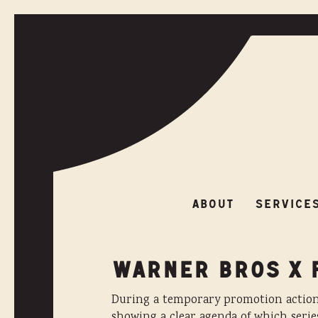
ABOUT
SERVIC
ABOUT
SERVICE
WARNER BROS X 
During a temporary promotion action 
showing a clear agenda of which serie