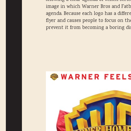
image in which Warner Bros and Fatboy
agenda. Because each logo has a differ
flyer and causes people to focus on t
prevent it from becoming a boring disp