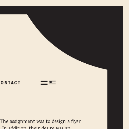
CONTACT
CONTACT
The assignment was to design a flyer
In addition, their desire was an