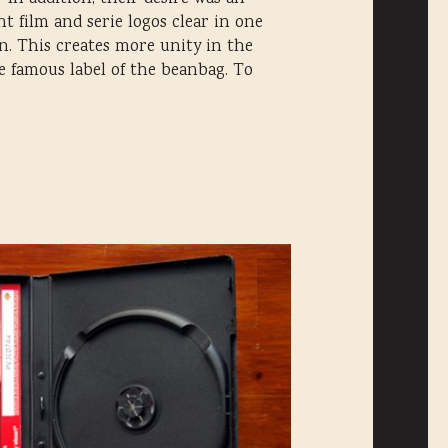
 film and serie logos clear in one
en. This creates more unity in the
e famous label of the beanbag. To