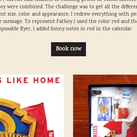
 were combined. The challenge was to get all the different
ent size, color and appearance, I redrew everything with p
he message. To represent Fatboy I used the color red and th
osable flyer, I added funny notes in red in the calendar.
Book now