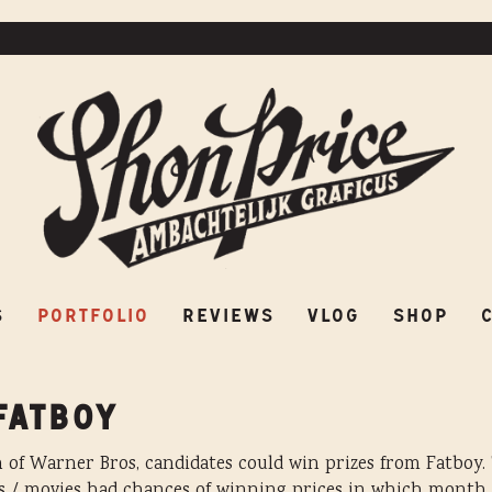
ES
PORTFOLIO
REVIEWS
VLOG
SHOP
S
PORTFOLIO
REVIEWS
VLOG
SHOP
FATBOY
of Warner Bros, candidates could win prizes from Fatboy. 
s / movies had chances of winning prices in which month. 