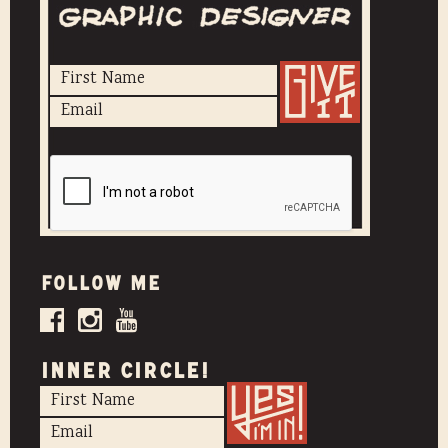
Follow me
INNER CIRCLE!