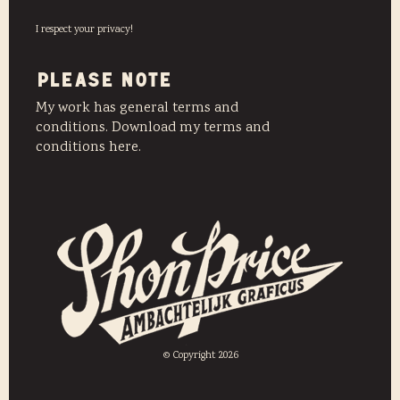
I respect your privacy!
PLEASE NOTE
My work has general terms and
conditions. Download my terms and
conditions here.
© Copyright 2026