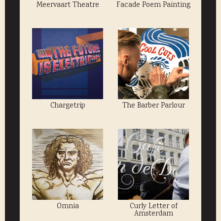
Meervaart Theatre
Facade Poem Painting
Chargetrip
The Barber Parlour
Omnia
Curly Letter of
Amsterdam