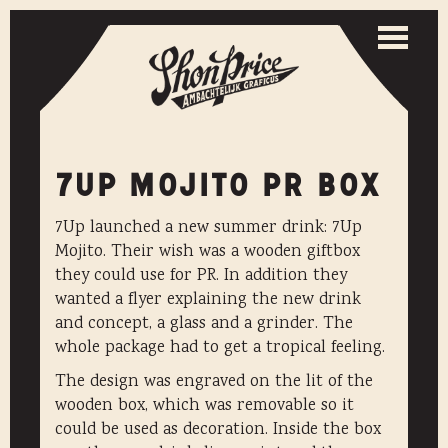
Togg
navi
Toggle
naviga
7UP MOJITO PR BOX
7Up launched a new summer drink: 7Up
Mojito. Their wish was a wooden giftbox
they could use for PR. In addition they
wanted a flyer explaining the new drink
and concept, a glass and a grinder. The
whole package had to get a tropical feeling.
The design was engraved on the lit of the
wooden box, which was removable so it
could be used as decoration. Inside the box