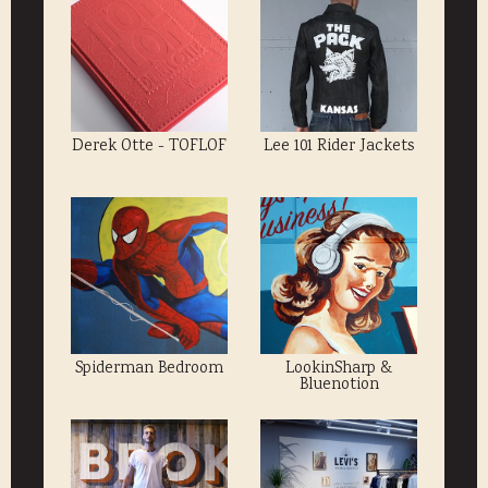
Derek Otte - TOFLOF
Lee 101 Rider Jackets
Spiderman Bedroom
LookinSharp &
Bluenotion