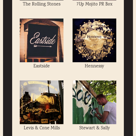
The Rolling Stones
7Up Mojito PR Box
Eastside
Hennessy
Levis & Cone Mills
Stewart & Sally