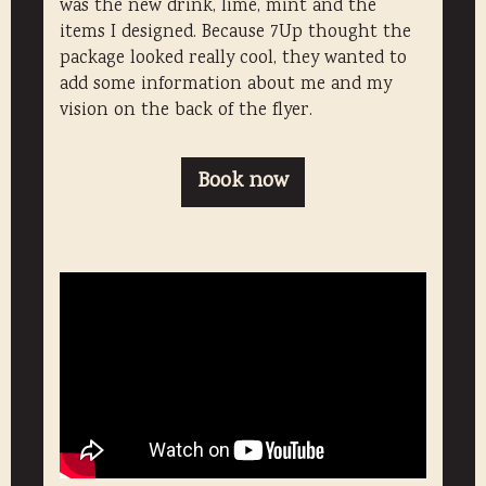
was the new drink, lime, mint and the
items I designed. Because 7Up thought the
package looked really cool, they wanted to
add some information about me and my
vision on the back of the flyer.
Book now