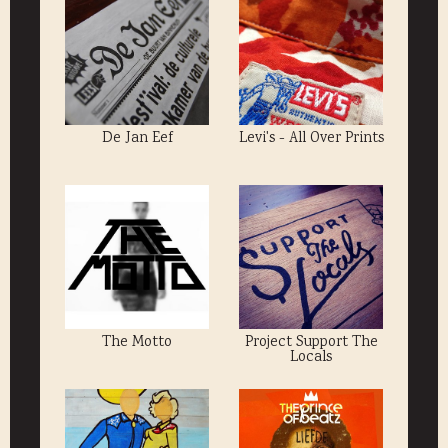
De Jan Eef
Levi's - All Over Prints
The Motto
Project Support The
Locals