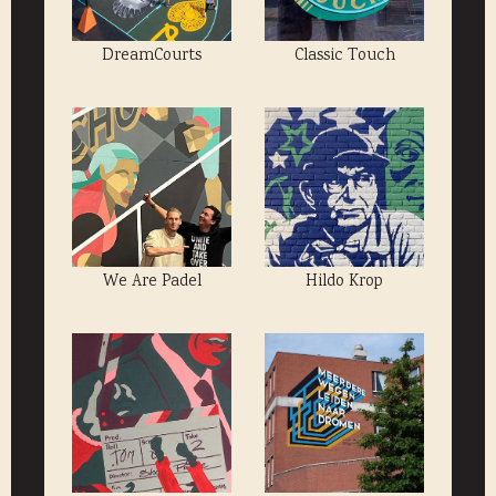
DreamCourts
Classic Touch
We Are Padel
Hildo Krop