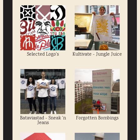
Selected Logo's
Kultivate - Jungle Juice
Bataviastad - Sneak 'n
Forgotten Bombings
Jeans