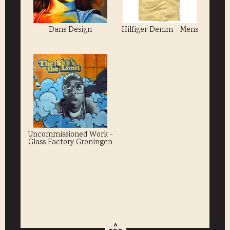
Dans Design
Hilfiger Denim - Mens
Uncommissioned Work -
Glass Factory Groningen