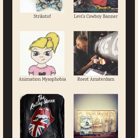
Strikstof
Levi's Cowboy Banner
Animation Mysophobia
Roest Amsterdam