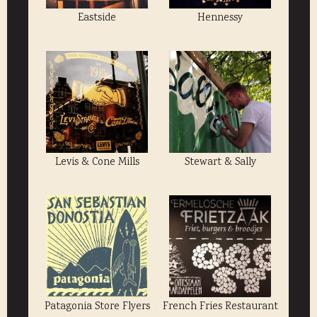
Eastside
Hennessy
Levis & Cone Mills
Stewart & Sally
Patagonia Store Flyers
French Fries Restaurant