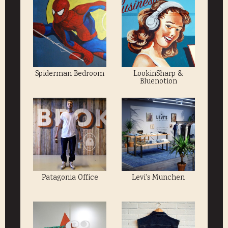
Spiderman Bedroom
LookinSharp &
Bluenotion
Patagonia Office
Levi's Munchen