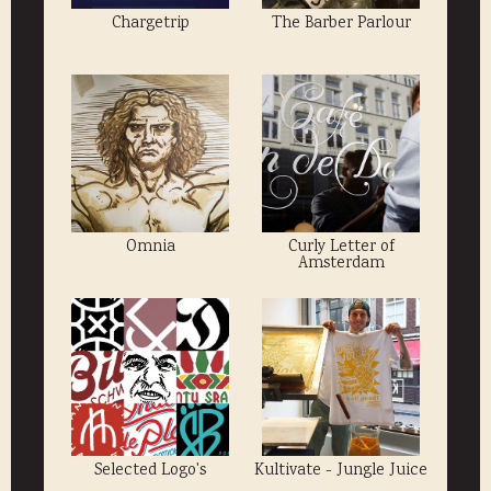
Chargetrip
The Barber Parlour
Omnia
Curly Letter of
Amsterdam
Selected Logo's
Kultivate - Jungle Juice