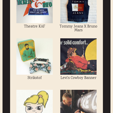
Theatre KAF
Tommy Jeans X Bruno
Mars
Strikstof
Levi's Cowboy Banner