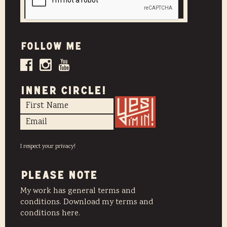
Follow me
INNER CIRCLE!
I respect your privacy!
PLEASE NOTE
My work has general terms and
conditions. Download my terms and
conditions here.