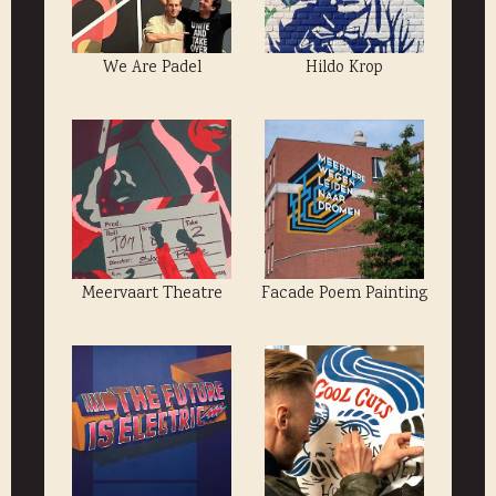
We Are Padel
Hildo Krop
Meervaart Theatre
Facade Poem Painting