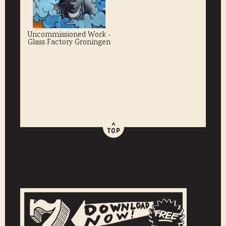
Uncommissioned Work -
Glass Factory Groningen