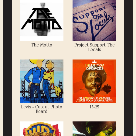
The Motto
Project Support The
Locals
Levis - Cutout Photo
13-25
Board