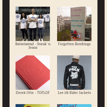
Bataviastad - Sneak 'n
Forgotten Bombings
Jeans
Derek Otte - TOFLOF
Lee 101 Rider Jackets