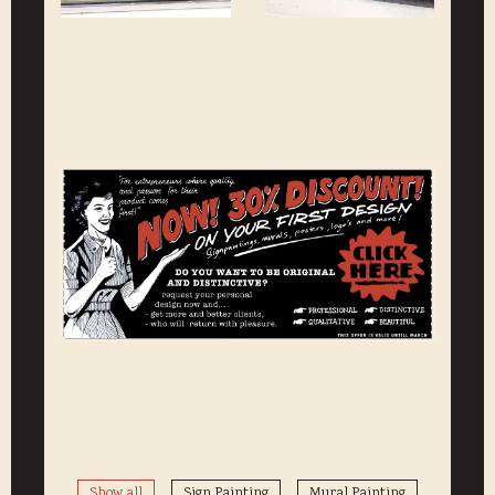
Show all
Sign Painting
Mural Painting