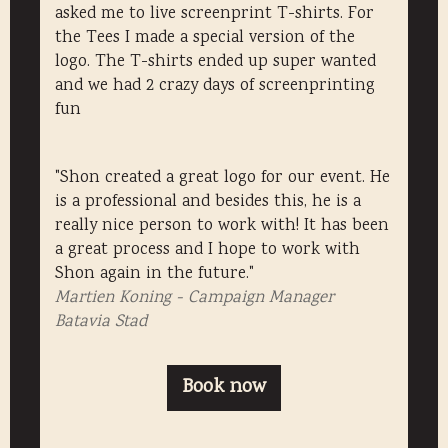
asked me to live screenprint T-shirts. For
the Tees I made a special version of the
logo. The T-shirts ended up super wanted
and we had 2 crazy days of screenprinting
fun
"Shon created a great logo for our event. He
is a professional and besides this, he is a
really nice person to work with! It has been
a great process and I hope to work with
Shon again in the future."
Martien Koning - Campaign Manager
Batavia Stad
Book now