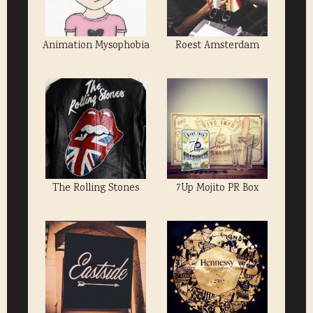
Animation Mysophobia
Roest Amsterdam
The Rolling Stones
7Up Mojito PR Box