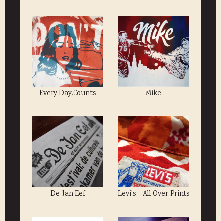
Every.Day.Counts
Mike
De Jan Eef
Levi's - All Over Prints