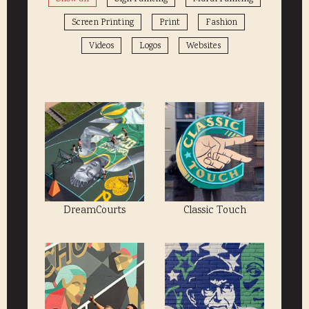
Screen Printing
Print
Fashion
Videos
Logos
Websites
DreamCourts
Classic Touch