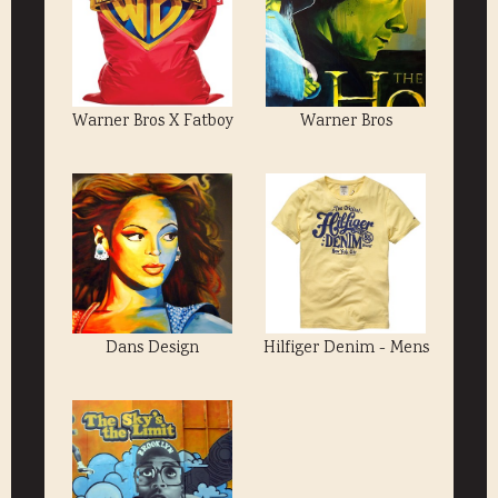
Warner Bros X Fatboy
Warner Bros
Dans Design
Hilfiger Denim - Mens