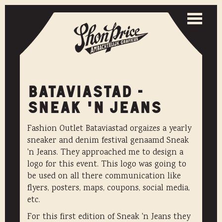
Togg
navi
Toggle
naviga
BATAVIASTAD -
SNEAK 'N JEANS
Fashion Outlet Bataviastad orgaizes a yearly
sneaker and denim festival genaamd Sneak
'n Jeans. They approached me to design a
logo for this event. This logo was going to
be used on all there communication like
flyers, posters, maps, coupons, social media,
etc.
For this first edition of Sneak 'n Jeans they