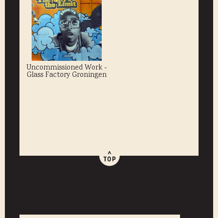
Uncommissioned Work -
Glass Factory Groningen