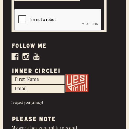
Follow me
INNER CIRCLE!
I respect your privacy!
PLEASE NOTE
My work has general terms and