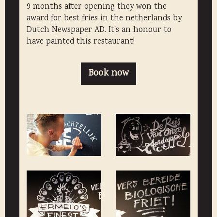
9 months after opening they won the
award for best fries in the netherlands by
Dutch Newspaper AD. It's an honour to
have painted this restaurant!
Book now