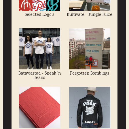
Selected Logo's
Kultivate - Jungle Juice
Bataviastad - Sneak 'n
Forgotten Bombings
Jeans