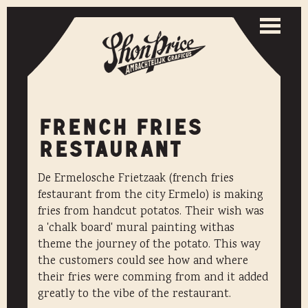
Togg
navi
Toggle
naviga
FRENCH FRIES
RESTAURANT
De Ermelosche Frietzaak (french fries
festaurant from the city Ermelo) is making
fries from handcut potatos. Their wish was
a 'chalk board' mural painting withas
theme the journey of the potato. This way
the customers could see how and where
their fries were comming from and it added
greatly to the vibe of the restaurant.