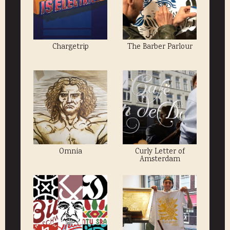
Chargetrip
The Barber Parlour
Omnia
Curly Letter of
Amsterdam