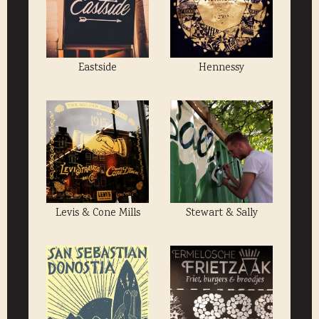
Eastside
Hennessy
Levis & Cone Mills
Stewart & Sally