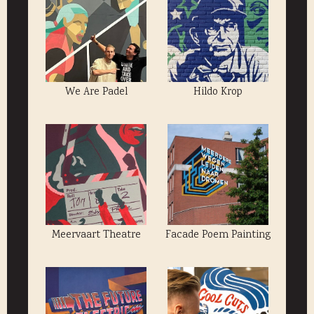
We Are Padel
Hildo Krop
Meervaart Theatre
Facade Poem Painting