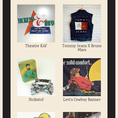
Theatre KAF
Tommy Jeans X Bruno
Mars
Strikstof
Levi's Cowboy Banner