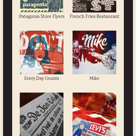
Patagonia Store Flyers
French Fries Restaurant
Every.Day.Counts
Mike