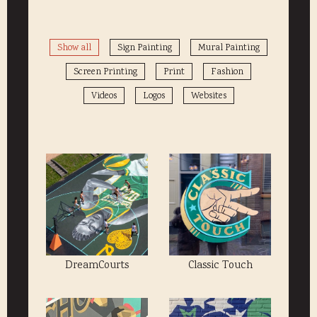
Show all
Sign Painting
Mural Painting
Screen Printing
Print
Fashion
Videos
Logos
Websites
DreamCourts
Classic Touch