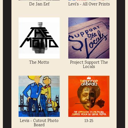
De Jan Eef
Levi's - All Over Prints
The Motto
Project Support The
Locals
Levis - Cutout Photo
13-25
Board