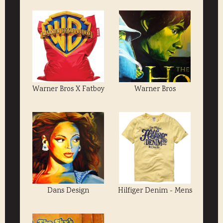
Warner Bros X Fatboy
Warner Bros
Dans Design
Hilfiger Denim - Mens