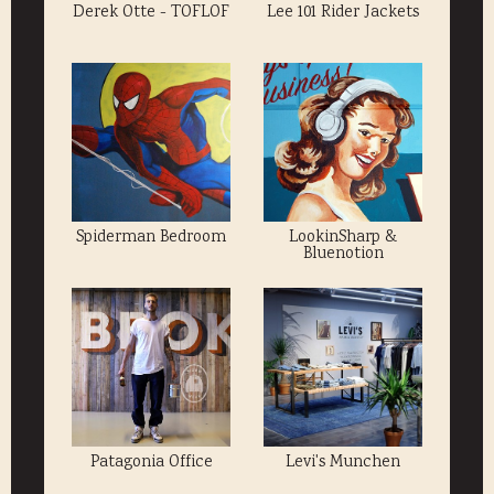
Derek Otte - TOFLOF
Lee 101 Rider Jackets
Spiderman Bedroom
LookinSharp &
Bluenotion
Patagonia Office
Levi's Munchen