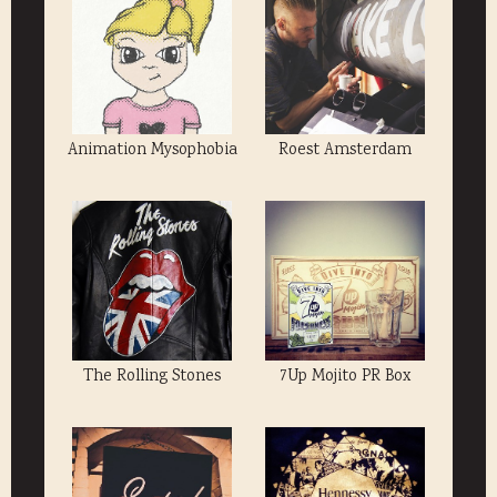
Animation Mysophobia
Roest Amsterdam
The Rolling Stones
7Up Mojito PR Box